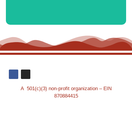
A 501(c)(3) non-profit organization – EIN
870884415