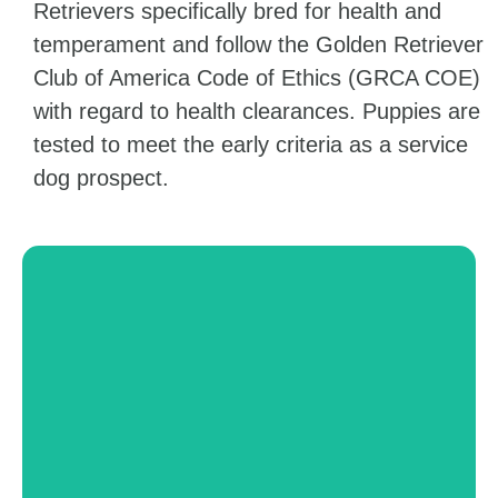
Retrievers specifically bred for health and
temperament and follow the Golden Retriever
Club of America Code of Ethics (GRCA COE)
with regard to health clearances. Puppies are
tested to meet the early criteria as a service
dog prospect.
Mental Health
Dogs