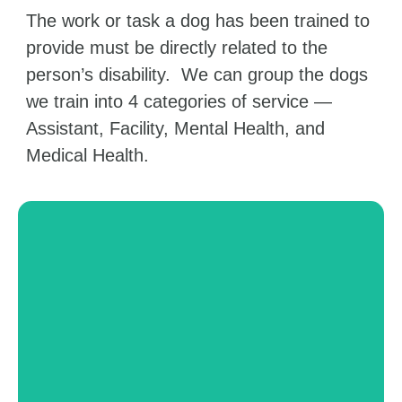
The work or task a dog has been trained to
provide must be directly related to the
person’s disability. We can group the dogs
we train into 4 categories of service —
Assistant, Facility, Mental Health, and
Medical Health.
Facility Dogs
These dogs can be used in a