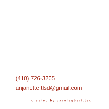
(410) 726-3265
anjanette.tlsd@gmail.com
created by carolegbert.tech