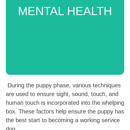
These dogs can help individuals with
MENTAL HEALTH
mental health challenges like Post
Traumatic Stress Disorder (PTDS),
depression, and anxiety.
During the puppy phase, various techniques
are used to ensure sight, sound, touch, and
human touch is incorporated into the whelping
box. These factors help ensure the puppy has
the best start to becoming a working service
dog.