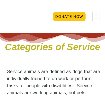
DONATE NOW
GET 
Categories of Service
Service animals are defined as dogs that are
individually trained to do work or perform
tasks for people with disabilities. Service
animals are working animals, not pets.