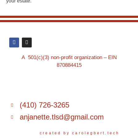
your estate.
A 501(c)(3) non-profit organization – EIN
870884415
(410) 726-3265
anjanette.tlsd@gmail.com
created by carolegbert.tech