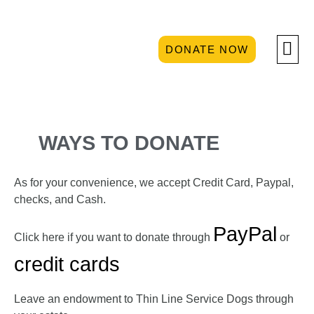
DONATE NOW
GET 
WAYS TO DONATE
As for your convenience, we accept Credit Card, Paypal,
checks, and Cash.
PayPal
Click here if you want to donate through
or
credit cards
Leave an endowment to Thin Line Service Dogs through